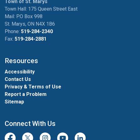
Town of St. Marys
Town Hall: 175 Queen Street East
Mail: P.O Box 998
St. Marys, ON N4X 1B6
Phone:
519-284-2340
Fax:
519-284-2881
Resources
Accessibility
Contact Us
Privacy & Terms of Use
Report a Problem
Sitemap
Connect With Us