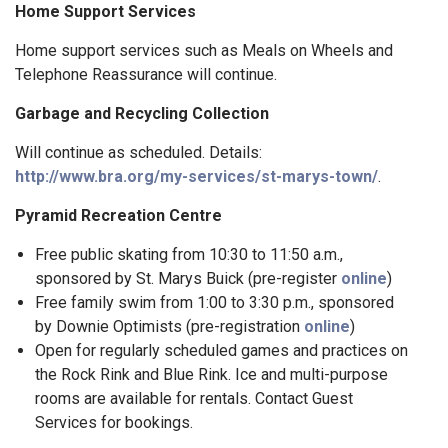
Home Support Services
Home support services such as Meals on Wheels and
Telephone Reassurance will continue.
Garbage and Recycling Collection
Will continue as scheduled. Details:
http://www.bra.org/my-services/st-marys-town/
.
Pyramid Recreation Centre
Free public skating from 10:30 to 11:50 a.m.,
sponsored by St. Marys Buick (pre-register
online
)
Free family swim from 1:00 to 3:30 p.m., sponsored
by Downie Optimists (pre-registration
online
)
Open for regularly scheduled games and practices on
the Rock Rink and Blue Rink. Ice and multi-purpose
rooms are available for rentals. Contact Guest
Services for bookings.