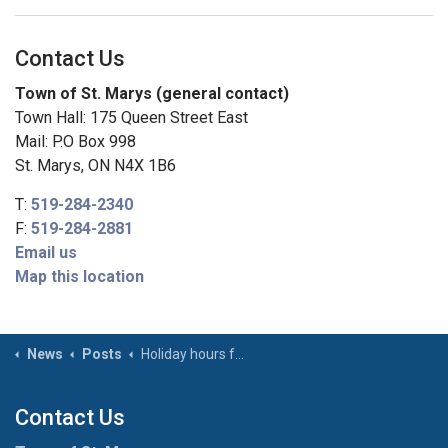
Contact Us
Town of St. Marys (general contact)
Town Hall: 175 Queen Street East
Mail: P.O Box 998
St. Marys, ON N4X 1B6
T:
519-284-2340
F:
519-284-2881
Email us
Map this location
News
Posts
Holiday hours for Town facilities – Family Day (February 16, 2026)
Contact Us