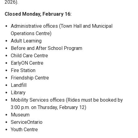
2026).
Closed Monday, February 16:
Administrative offices (Town Hall and Municipal
Operations Centre)
Adult Learning
Before and After School Program
Child Care Centre
EarlyON Centre
Fire Station
Friendship Centre
Landfill
Library
Mobility Services offices (Rides must be booked by
3:00 p.m. on Thursday, February 12)
Museum
ServiceOntario
Youth Centre