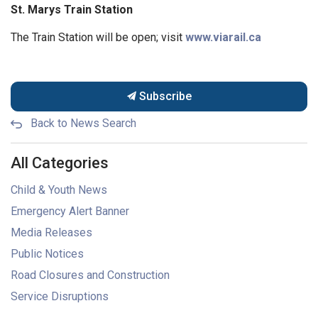
St. Marys Train Station
The Train Station will be open; visit
www.viarail.ca
Subscribe
Back to News Search
All Categories
Child & Youth News
Emergency Alert Banner
Media Releases
Public Notices
Road Closures and Construction
Service Disruptions