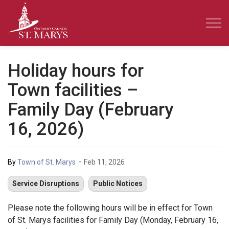
Town of St. Marys
Holiday hours for
Town facilities –
Family Day (February
16, 2026)
-
By
Town of St. Marys
Feb 11, 2026
Service Disruptions
Public Notices
Please note the following hours will be in effect for Town
of St. Marys facilities for Family Day (Monday, February 16,