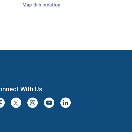
Map this location
onnect With Us
cebook
Twitter/X
Instagram
Youtube
LinkedIn