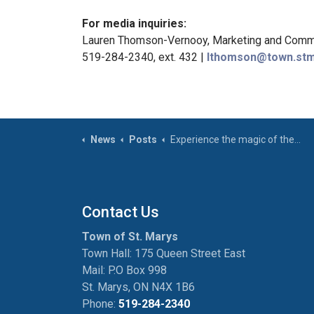
For media inquiries:
Lauren Thomson-Vernooy, Marketing and Commu
519-284-2340, ext. 432 |
lthomson@town.stm
News
Posts
Experience the magic of the holidays in St. Marys!
Contact Us
Town of St. Marys
Town Hall: 175 Queen Street East
Mail: P.O Box 998
St. Marys, ON N4X 1B6
Phone:
519-284-2340