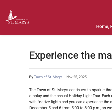
Town of St. Marys
Home, 
Experience the mag
-
By
Town of St. Marys
Nov 25, 2025
The Town of St. Marys continues to sparkle thr
display and the annual Holiday Light Tour. Each 
with festive lights and you can experience the
December 5 and 6 from 5:00 to 8:00 p.m., as we