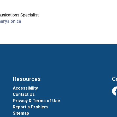
nications Specialist
arys.on.ca
Resources
C
Accessibility
Contact Us
Fa
Privacy & Terms of Use
Report a Problem
Sitemap