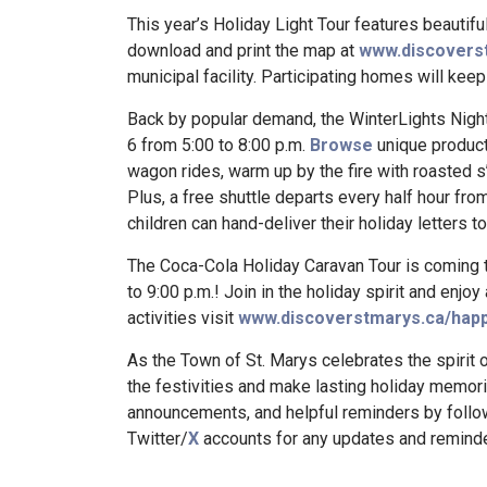
This year’s Holiday Light Tour features beautif
download and print the map at
www.discoverst
municipal facility. Participating homes will keep 
Back by popular demand, the WinterLights Night
6 from 5:00 to 8:00 p.m.
Browse
unique product
wagon rides, warm up by the fire with roasted s
Plus, a free shuttle departs every half hour fro
children can hand-deliver their holiday letters to
The Coca-Cola Holiday Caravan Tour is coming t
to 9:00 p.m.! Join in the holiday spirit and enjoy 
activities visit
www.discoverstmarys.ca/happ
As the Town of St. Marys celebrates the spirit o
the festivities and make lasting holiday memori
announcements, and helpful reminders by follo
Twitter/
X
accounts for any updates and reminde