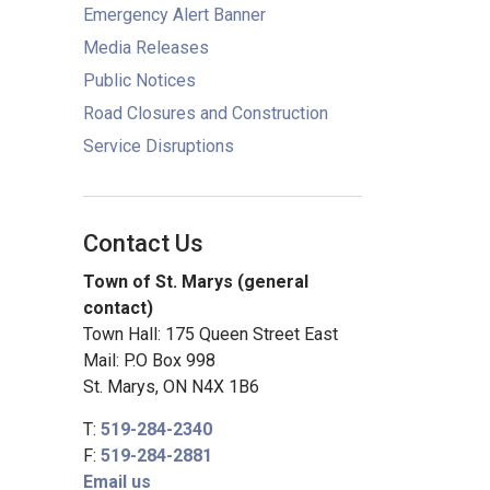
Emergency Alert Banner
Media Releases
Public Notices
Road Closures and Construction
Service Disruptions
Contact Us
Town of St. Marys (general
contact)
Town Hall: 175 Queen Street East
Mail: P.O Box 998
St. Marys, ON N4X 1B6
T:
519-284-2340
F:
519-284-2881
Email us