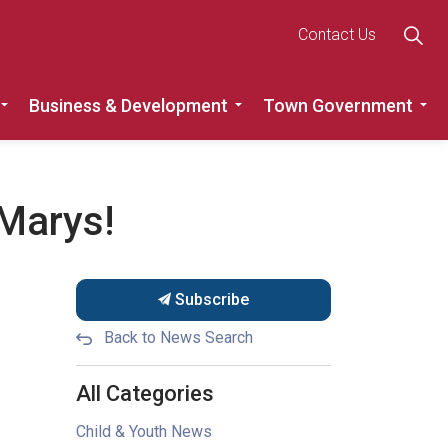
Contact Us
Business & Development
Town Government
Roads
Expand sub pages Recreation, Community & Culture
Expand sub pages Busine
Ex
 Marys!
Subscribe
Back to News Search
All Categories
Child & Youth News