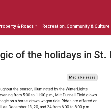
Property & Roads
Recreation, Community & Culture
Expand sub pages Home, Property & 
ic of the holidays in St.
Media Releases
oughout the season, illuminated by the WinterLights
evening from 5:00 to 11:00 p.m., Milt Dunnell Field glows
 magic on a horse-drawn wagon ride. Rides are offered on
ll as December 13, 20, and 24 from 6:00 to 8:00 p.m.