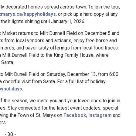
ully decorated homes spread across town. To join the tour,
marys.ca/happyholidays
, or pick up a hard copy at any
their lights shining until January 1, 2026.
 Market returns to Milt Dunnell Field on December 5 and
s from local vendors and artisans, enjoy free horse and
’mores, and savor tasty offerings from local food trucks.
m Milt Dunnell Field to the King Family House, where
 Santa.
o Milt Dunell Field on Saturday, December 13, from 6:00
a cheerful visit from Santa. For a full list of holiday
yholidays
.
f the season, we invite you and your loved ones to join in
es. Stay connected for the latest event updates, special
wing the Town of St. Marys on
Facebook
,
Instagram
and
rs.
- 30 -