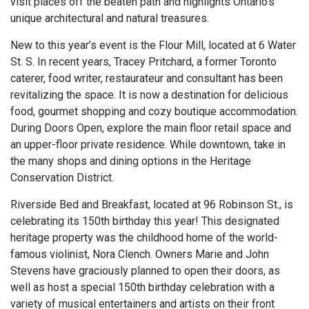
visit places off the beaten path and highlights Ontario’s
unique architectural and natural treasures.
New to this year’s event is the Flour Mill, located at 6 Water
St. S.
In recent years, Tracey Pritchard, a former Toronto
caterer, food writer, restaurateur and consultant has been
revitalizing the space. It is now a destination for delicious
food, gourmet shopping and cozy boutique accommodation.
During Doors Open, explore the main floor retail space and
an upper-floor private residence. While downtown, take in
the many shops and dining options in the Heritage
Conservation District.
Riverside Bed and Breakfast, located at 96 Robinson St., is
celebrating its 150th birthday this year! This designated
heritage property was the childhood home of the world-
famous violinist, Nora Clench. Owners Marie and John
Stevens have graciously planned to open their doors, as
well as host a special 150th birthday celebration with a
variety of musical entertainers and artists on their front