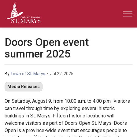
Town of St. Marys
Doors Open event
summer 2025
-
By
Town of St. Marys
Jul 22, 2025
Media Releases
On Saturday, August 9, from 10:00 a.m. to 4:00 p.m., visitors
can travel through time by exploring several historic
buildings in St. Marys. Fifteen historic locations will
welcome visitors as part of Doors Open St. Marys. Doors
Open is a province-wide event that encourages people to