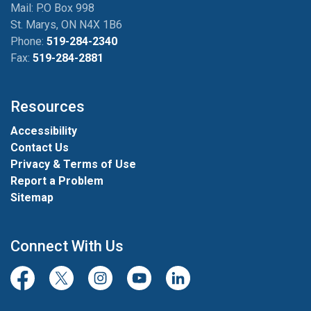
Mail: P.O Box 998
St. Marys, ON N4X 1B6
Phone:
519-284-2340
Fax:
519-284-2881
Resources
Accessibility
Contact Us
Privacy & Terms of Use
Report a Problem
Sitemap
Connect With Us
Facebook
Twitter/X
Instagram
Youtube
LinkedIn