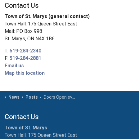
Contact Us
Town of St. Marys (general contact)
Town Hall: 175 Queen Street East
Mail: P.O Box 998
St. Marys, ON N4X 1B6
T:
519-284-2340
F:
519-284-2881
Email us
Map this location
News
Posts
Doors Open event summer 2025
Contact Us
Town of St. Marys
Town Hall: 175 Queen Street East