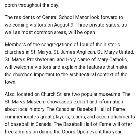
porch throughout the day.
The residents of Central School Manor look forward to
welcoming visitors on August 9. Three private suites, as
well as most common areas, will be open.
Members of the congregations of four of the historic
churches in St. Marys; St. James Anglican, St. Marys United,
St. Marys Presbyterian, and Holy Name of Mary Catholic,
will welcome visitors and explain the features that make
the churches important to the architectural context of the
town.
Also, located on Church St. are two popular museums. The
St. Marys Museum showcases exhibit and information
about local history. The Canadian Baseball Hall of Fame
commemorates great players, teams, and accomplishments
of baseball in Canada. The Baseball Hall of Fame will offer
free admission during the Doors Open event this year.