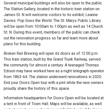
Several municipal buildings will also be open to the public.
The Station Gallery, located in the historic train station on
James St. N will welcome visitors to its exhibit, Leanne
Davies: Pop Goes the World. The St. Marys Public Library
will be open from 10:00am to 1:00pm as well as 14 Church
St. N. During this event, members of the public can check
out the renovation progress so far and learn more about
plans for this building.
Broken Rail Brewing will open its doors as of 12:00 p.m.
This train station, built by the Grand Trunk Railway, served
the community for almost a century. A teenaged Thomas
Edison may have worked here as a night telegraph operator
from 1863-64. The station underwent renovations in 2020.
End your Doors Open tour with a pint while the new owners
proudly share the history of this space.
Information headquarters for Doors Open will be located at
a tent in front of Town Hall. Maps will be available, as well