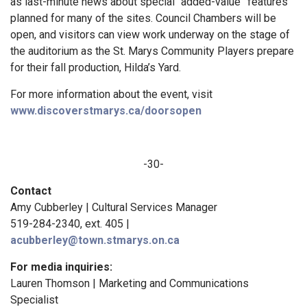
as last-minute news about special “added-value” features
planned for many of the sites. Council Chambers will be
open, and visitors can view work underway on the stage of
the auditorium as the St. Marys Community Players prepare
for their fall production, Hilda’s Yard.
For more information about the event, visit
www.discoverstmarys.ca/doorsopen
-30-
Contact
Amy Cubberley | Cultural Services Manager
519-284-2340, ext. 405 |
acubberley@town.stmarys.on.ca
F
or media inquiries:
Lauren Thomson | Marketing and Communications
Specialist