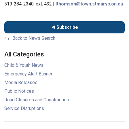
519-284-2340, ext. 432 |
lthomson@town.stmarys.on.ca
Subscribe
Back to News Search
All Categories
Child & Youth News
Emergency Alert Banner
Media Releases
Public Notices
Road Closures and Construction
Service Disruptions