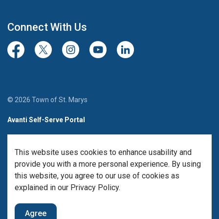
Connect With Us
Facebook
Twitter/X
Instagram
Youtube
LinkedIn
© 2026 Town of St. Marys
Avanti Self-Serve Portal
Team Member Sign-in
This website uses cookies to enhance usability and
Made with
Govstack
provide you with a more personal experience. By using
this website, you agree to our use of cookies as
explained in our Privacy Policy.
Agree