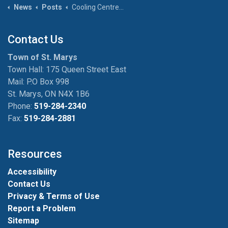
News
Posts
Cooling Centres and Holiday Hours for Town Facilities
Contact Us
Town of St. Marys
Town Hall: 175 Queen Street East
Mail: P.O Box 998
St. Marys, ON N4X 1B6
Phone:
519-284-2340
Fax:
519-284-2881
Resources
Accessibility
Contact Us
Privacy & Terms of Use
Report a Problem
Sitemap