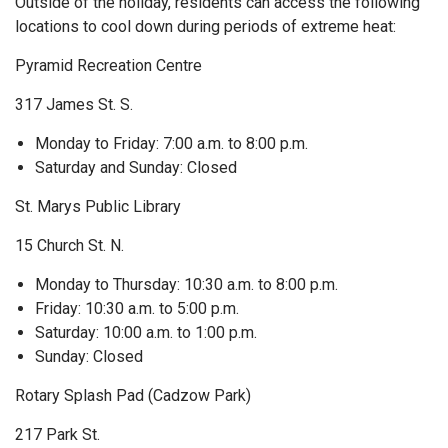
Outside of the holiday, residents can access the following
locations to cool down during periods of extreme heat:
Pyramid Recreation Centre
317 James St. S.
Monday to Friday: 7:00 a.m. to 8:00 p.m.
Saturday and Sunday: Closed
St. Marys Public Library
15 Church St. N.
Monday to Thursday: 10:30 a.m. to 8:00 p.m.
Friday: 10:30 a.m. to 5:00 p.m.
Saturday: 10:00 a.m. to 1:00 p.m.
Sunday: Closed
Rotary Splash Pad (Cadzow Park)
217 Park St.