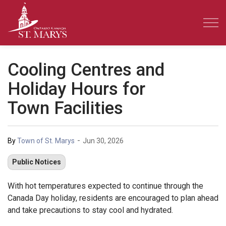
Town of St. Marys
Cooling Centres and
Holiday Hours for
Town Facilities
-
By
Town of St. Marys
Jun 30, 2026
Public Notices
With hot temperatures expected to continue through the
Canada Day holiday, residents are encouraged to plan ahead
and take precautions to stay cool and hydrated.