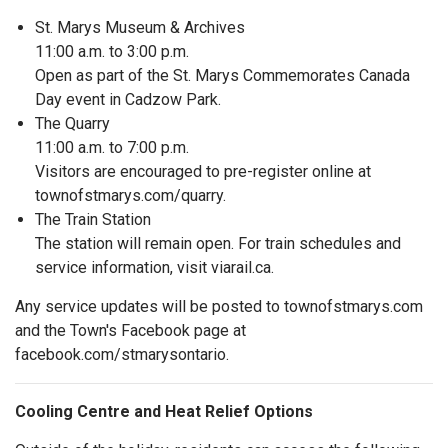
St. Marys Museum & Archives
11:00 a.m. to 3:00 p.m.
Open as part of the St. Marys Commemorates Canada
Day event in Cadzow Park.
The Quarry
11:00 a.m. to 7:00 p.m.
Visitors are encouraged to pre-register online at
townofstmarys.com/quarry.
The Train Station
The station will remain open. For train schedules and
service information, visit viarail.ca.
Any service updates will be posted to townofstmarys.com
and the Town's Facebook page at
facebook.com/stmarysontario.
Cooling Centre and Heat Relief Options