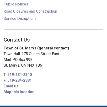
Public Notices
Road Closures and Construction
Service Disruptions
Contact Us
Town of St. Marys (general contact)
Town Hall: 175 Queen Street East
Mail: P.O Box 998
St. Marys, ON N4X 1B6
T:
519-284-2340
F:
519-284-2881
Email us
Map this location