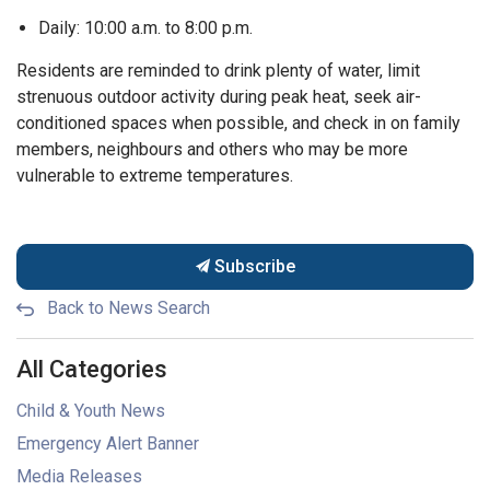
Daily: 10:00 a.m. to 8:00 p.m.
Residents are reminded to drink plenty of water, limit
strenuous outdoor activity during peak heat, seek air-
conditioned spaces when possible, and check in on family
members, neighbours and others who may be more
vulnerable to extreme temperatures.
Subscribe
Back to News Search
All Categories
Child & Youth News
Emergency Alert Banner
Media Releases