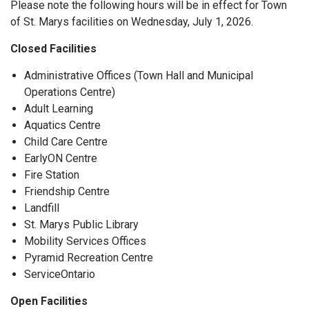
Please note the following hours will be in effect for Town
of St. Marys facilities on Wednesday, July 1, 2026.
Closed Facilities
Administrative Offices (Town Hall and Municipal
Operations Centre)
Adult Learning
Aquatics Centre
Child Care Centre
EarlyON Centre
Fire Station
Friendship Centre
Landfill
St. Marys Public Library
Mobility Services Offices
Pyramid Recreation Centre
ServiceOntario
Open Facilities