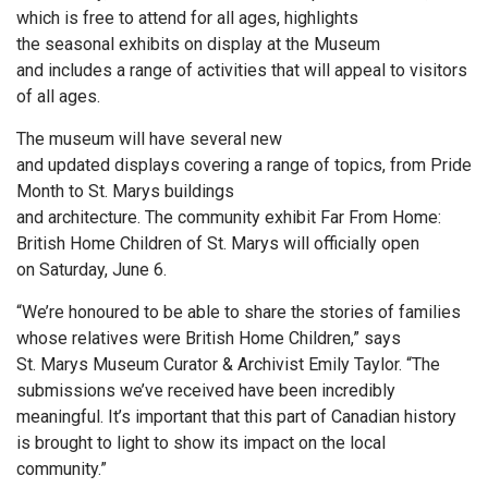
which is free to attend for all ages, highlights
the seasonal exhibits on display at the Museum
and includes a range of activities that will appeal to visitors
of all ages.
The museum will have several new
and updated displays covering a range of topics, from Pride
Month to St. Marys buildings
and architecture. The community exhibit Far From Home:
British Home Children of St. Marys will officially open
on Saturday, June 6.
“We’re honoured to be able to share the stories of families
whose relatives were British Home Children,” says
St. Marys Museum Curator & Archivist Emily Taylor. “The
submissions we’ve received have been incredibly
meaningful. It’s important that this part of Canadian history
is brought to light to show its impact on the local
community.”