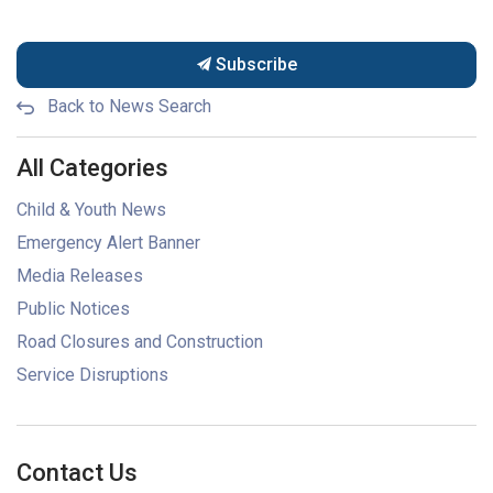
Subscribe
Back to News Search
All Categories
Child & Youth News
Emergency Alert Banner
Media Releases
Public Notices
Road Closures and Construction
Service Disruptions
Contact Us