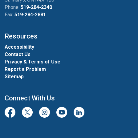
Phone:
519-284-2340
Fax:
519-284-2881
Resources
Accessibility
Contact Us
Privacy & Terms of Use
Report a Problem
Sitemap
Connect With Us
Facebook
Twitter/X
Instagram
Youtube
LinkedIn