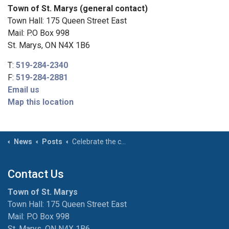
Town of St. Marys (general contact)
Town Hall: 175 Queen Street East
Mail: P.O Box 998
St. Marys, ON N4X 1B6
T:
519-284-2340
F:
519-284-2881
Email us
Map this location
News
Posts
Celebrate the change in seasons with the St. Marys Museum
Contact Us
Town of St. Marys
Town Hall: 175 Queen Street East
Mail: P.O Box 998
St. Marys, ON N4X 1B6