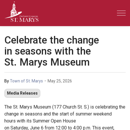
Town of St. Marys
Celebrate the change
in seasons with the
St. Marys Museum
-
By
Town of St. Marys
May 25, 2026
Media Releases
The St. Marys Museum (177 Church St. S.) is celebrating the
change in seasons and the start of summer weekend
hours with its Summer Open House
on Saturday, June 6 from 12:00 to 4:00 p.m. This event,