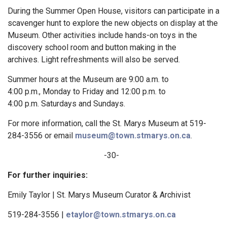
During the Summer Open House, visitors can participate in a
scavenger hunt to explore the new objects on display at the
Museum. Other activities include hands-on toys in the
discovery school room and button making in the
archives. Light refreshments will also be served.
Summer hours at the Museum are 9:00 a.m. to
4:00 p.m., Monday to Friday and 12:00 p.m. to
4:00 p.m. Saturdays and Sundays.
For more information, call the St. Marys Museum at 519-
284-3556 or email
museum@town.stmarys.on.ca
.
-30-
For further inquiries:
Emily Taylor | St. Marys Museum Curator & Archivist
519-284-3556 |
etaylor@town.stmarys.on.ca