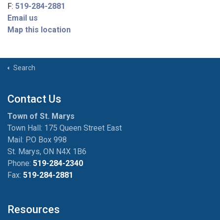
F:
519-284-2881
Email us
Map this location
Search
Contact Us
Town of St. Marys
Town Hall: 175 Queen Street East
Mail: P.O Box 998
St. Marys, ON N4X 1B6
Phone:
519-284-2340
Fax:
519-284-2881
Resources