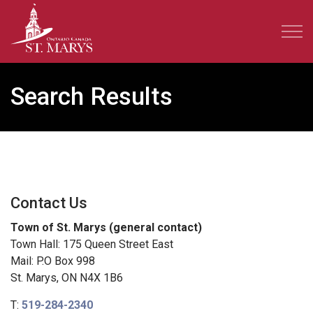
Town of St. Marys
Search Results
Contact Us
Town of St. Marys (general contact)
Town Hall: 175 Queen Street East
Mail: P.O Box 998
St. Marys, ON N4X 1B6
T:
519-284-2340