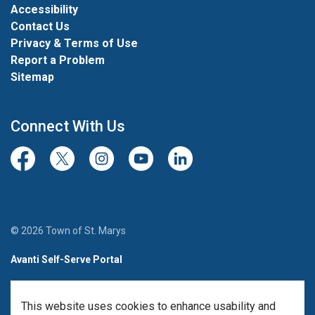
Accessibility
Contact Us
Privacy & Terms of Use
Report a Problem
Sitemap
Connect With Us
Facebook
Twitter/X
Instagram
Youtube
LinkedIn
© 2026 Town of St. Marys
Avanti Self-Serve Portal
Team Member Sign-in
This website uses cookies to enhance usability and