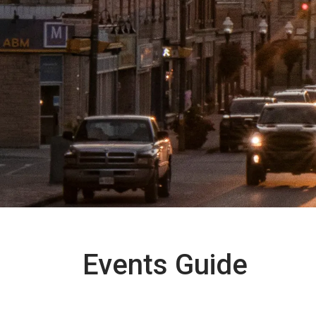
Events Guide