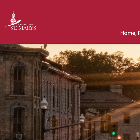
Town of St. Marys
Home, 