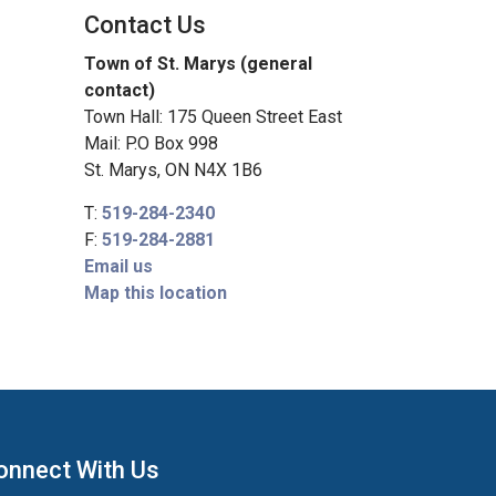
Contact Us
Town of St. Marys (general
contact)
Town Hall: 175 Queen Street East
Mail: P.O Box 998
St. Marys, ON N4X 1B6
T:
519-284-2340
F:
519-284-2881
Email us
Map this location
onnect With Us