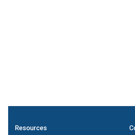
Resources
C